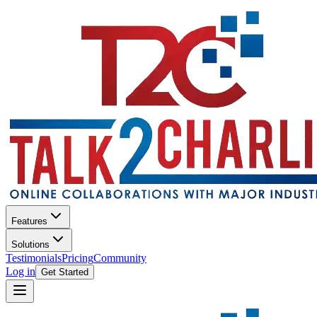
Features
Solutions
Testimonials
Pricing
Community
Log in
Get Started