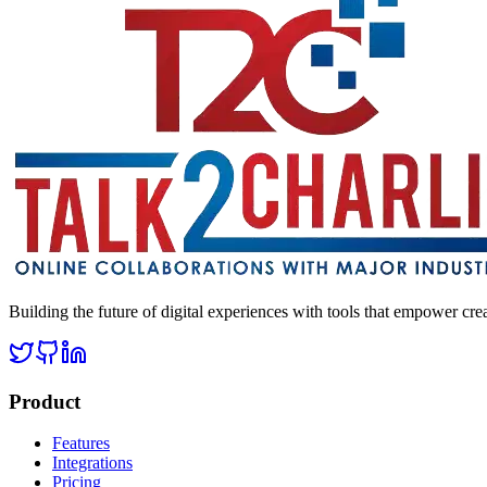
Building the future of digital experiences with tools that empower cre
Product
Features
Integrations
Pricing