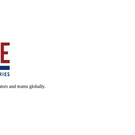
ators and teams globally.