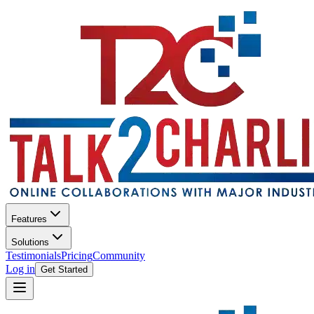
Features
Solutions
Testimonials
Pricing
Community
Log in
Get Started