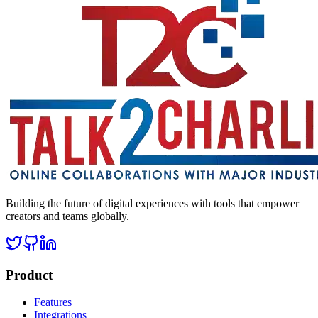
Building the future of digital experiences with tools that empower
creators and teams globally.
Product
Features
Integrations