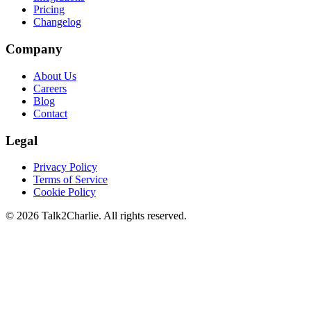
Pricing
Changelog
Company
About Us
Careers
Blog
Contact
Legal
Privacy Policy
Terms of Service
Cookie Policy
©
2026
Talk2Charlie. All rights reserved.