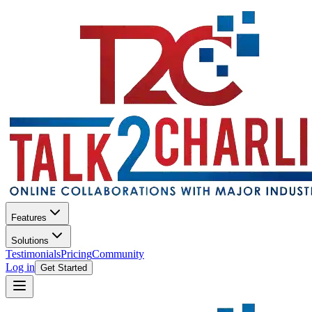
Features
Solutions
Testimonials
Pricing
Community
Log in
Get Started