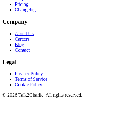
Pricing
Changelog
Company
About Us
Careers
Blog
Contact
Legal
Privacy Policy
Terms of Service
Cookie Policy
©
2026
Talk2Charlie. All rights reserved.