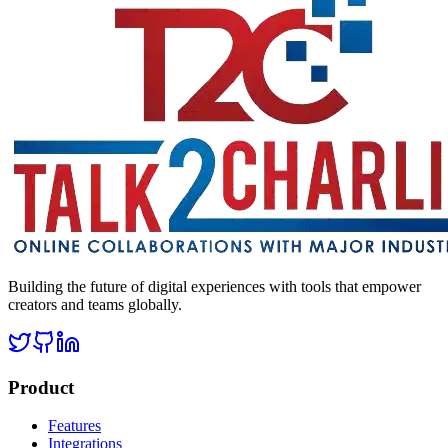
Building the future of digital experiences with tools that empower
creators and teams globally.
Product
Features
Integrations