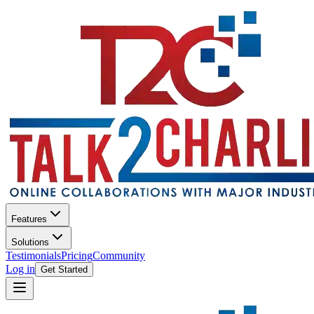
Features
Solutions
Testimonials
Pricing
Community
Log in
Get Started