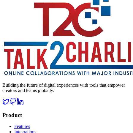
Building the future of digital experiences with tools that empower
creators and teams globally.
Product
Features
Integrations