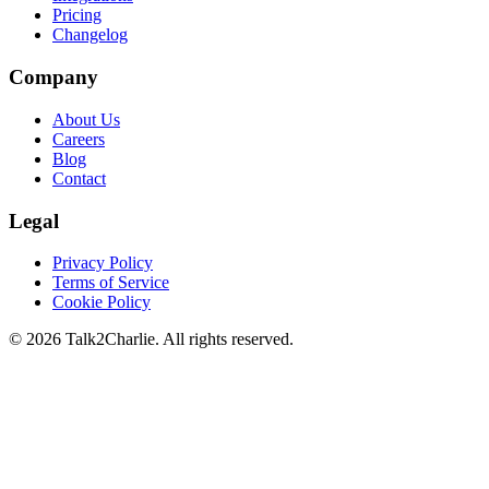
Pricing
Changelog
Company
About Us
Careers
Blog
Contact
Legal
Privacy Policy
Terms of Service
Cookie Policy
©
2026
Talk2Charlie. All rights reserved.