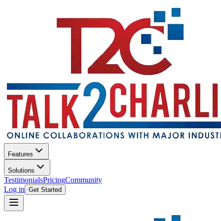
Features
Solutions
Testimonials
Pricing
Community
Log in
Get Started