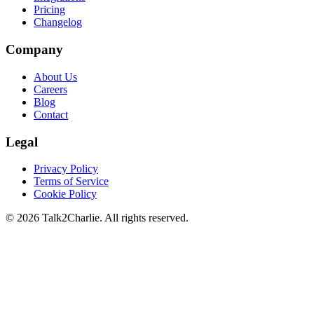
Pricing
Changelog
Company
About Us
Careers
Blog
Contact
Legal
Privacy Policy
Terms of Service
Cookie Policy
©
2026
Talk2Charlie. All rights reserved.