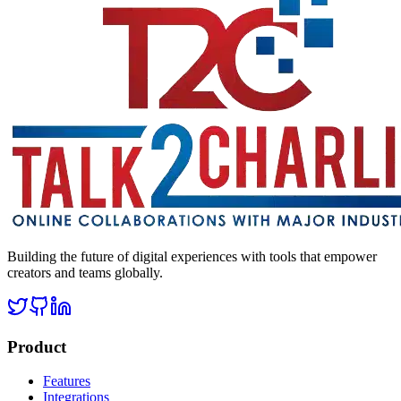
Building the future of digital experiences with tools that empower
creators and teams globally.
Product
Features
Integrations