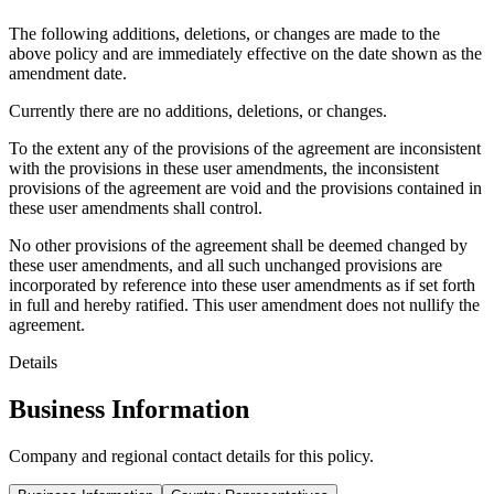
The following additions, deletions, or changes are made to the
above policy and are immediately effective on the date shown as the
amendment date.
Currently there are no additions, deletions, or changes.
To the extent any of the provisions of the agreement are inconsistent
with the provisions in these user amendments, the inconsistent
provisions of the agreement are void and the provisions contained in
these user amendments shall control.
No other provisions of the agreement shall be deemed changed by
these user amendments, and all such unchanged provisions are
incorporated by reference into these user amendments as if set forth
in full and hereby ratified. This user amendment does not nullify the
agreement.
Details
Business Information
Company and regional contact details for this policy.