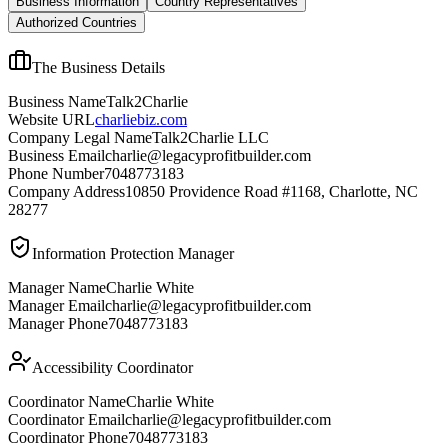
Business Information
Country Representatives
Authorized Countries
The Business Details
Business Name
Talk2Charlie
Website URL
charliebiz.com
Company Legal Name
Talk2Charlie LLC
Business Email
charlie@legacyprofitbuilder.com
Phone Number
7048773183
Company Address
10850 Providence Road #1168, Charlotte, NC
28277
Information Protection Manager
Manager Name
Charlie White
Manager Email
charlie@legacyprofitbuilder.com
Manager Phone
7048773183
Accessibility Coordinator
Coordinator Name
Charlie White
Coordinator Email
charlie@legacyprofitbuilder.com
Coordinator Phone
7048773183