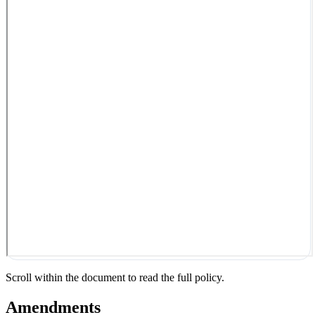
Scroll within the document to read the full policy.
Amendments