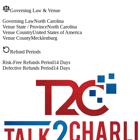
Governing Law & Venue
Governing Law
North Carolina
Venue State / Province
North Carolina
Venue Country
United States of America
Venue County
Mecklenburg
Refund Periods
Risk-Free Refunds Period
14 Days
Defective Refunds Period
14 Days