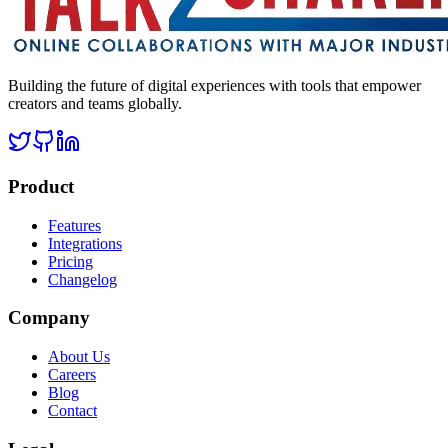
Building the future of digital experiences with tools that empower
creators and teams globally.
Product
Features
Integrations
Pricing
Changelog
Company
About Us
Careers
Blog
Contact