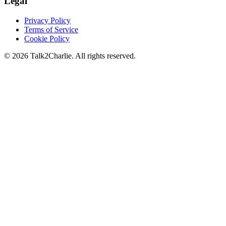
Legal
Privacy Policy
Terms of Service
Cookie Policy
©
2026
Talk2Charlie. All rights reserved.