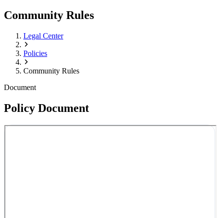
Community Rules
Legal Center
Policies
Community Rules
Document
Policy Document