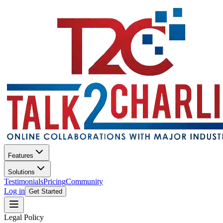
Features
Solutions
Testimonials
Pricing
Community
Log in
Get Started
Legal Policy