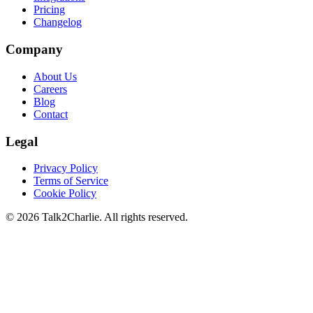
Pricing
Changelog
Company
About Us
Careers
Blog
Contact
Legal
Privacy Policy
Terms of Service
Cookie Policy
©
2026
Talk2Charlie. All rights reserved.