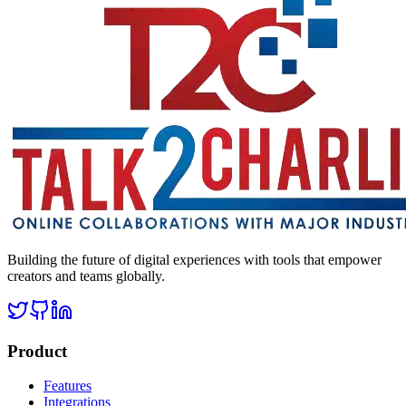
Building the future of digital experiences with tools that empower
creators and teams globally.
Product
Features
Integrations