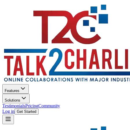
Features
Solutions
Testimonials
Pricing
Community
Log in
Get Started