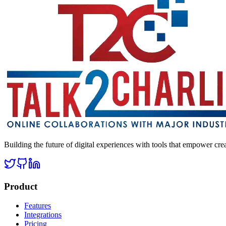
Building the future of digital experiences with tools that empower cre
Product
Features
Integrations
Pricing