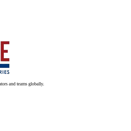
ators and teams globally.