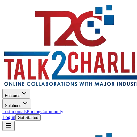
Features
Solutions
Testimonials
Pricing
Community
Log in
Get Started