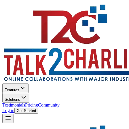
Features
Solutions
Testimonials
Pricing
Community
Log in
Get Started