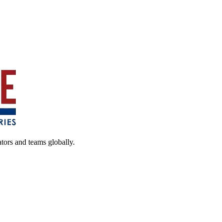
ators and teams globally.