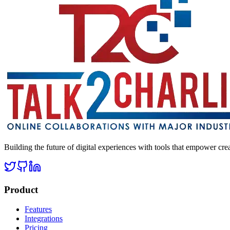
Building the future of digital experiences with tools that empower cre
Product
Features
Integrations
Pricing