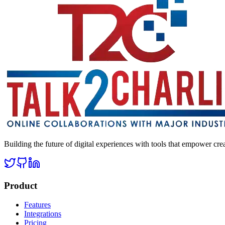
Building the future of digital experiences with tools that empower cre
Product
Features
Integrations
Pricing