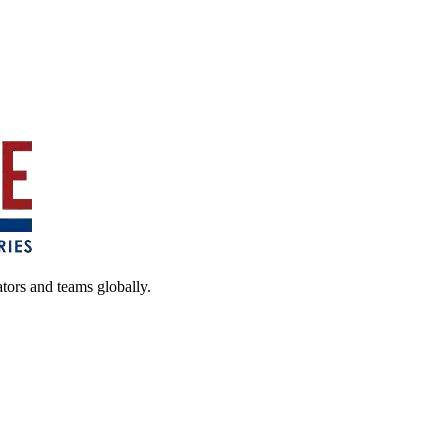
ators and teams globally.