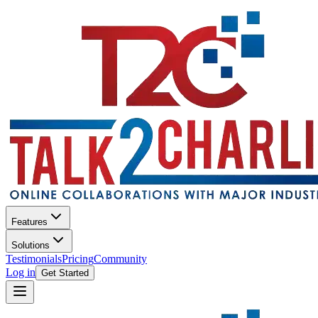
Features
Solutions
Testimonials
Pricing
Community
Log in
Get Started