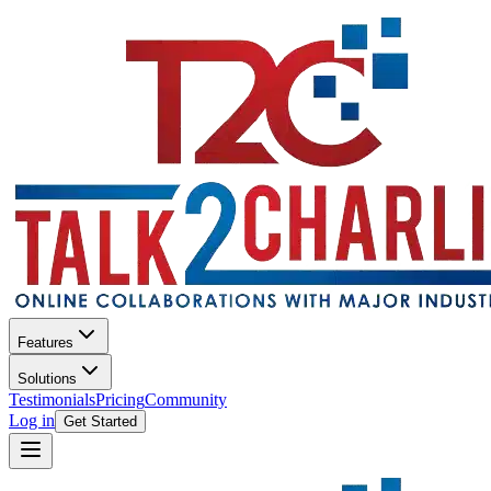
Features
Solutions
Testimonials
Pricing
Community
Log in
Get Started