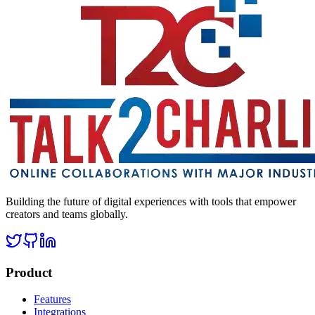
Building the future of digital experiences with tools that empower
creators and teams globally.
Product
Features
Integrations