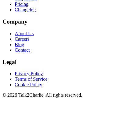
Pricing
Changelog
Company
About Us
Careers
Blog
Contact
Legal
Privacy Policy
Terms of Service
Cookie Policy
©
2026
Talk2Charlie. All rights reserved.