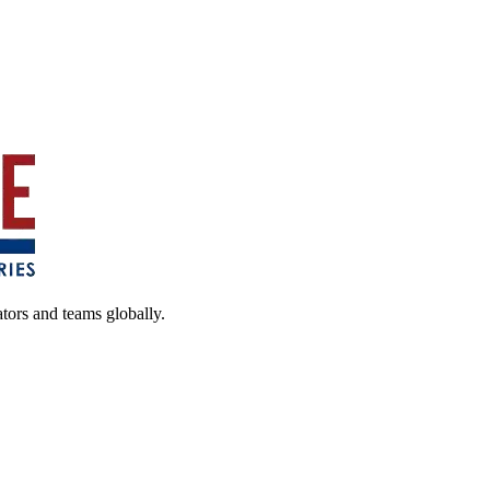
ators and teams globally.