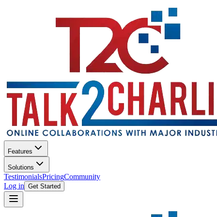
Features
Solutions
Testimonials
Pricing
Community
Log in
Get Started