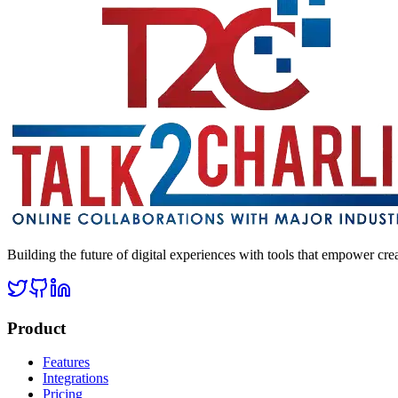
Building the future of digital experiences with tools that empower cre
Product
Features
Integrations
Pricing