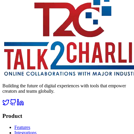
Building the future of digital experiences with tools that empower
creators and teams globally.
Product
Features
Integrations