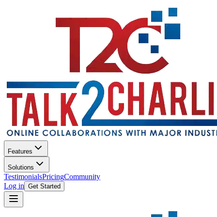
Features
Solutions
Testimonials
Pricing
Community
Log in
Get Started