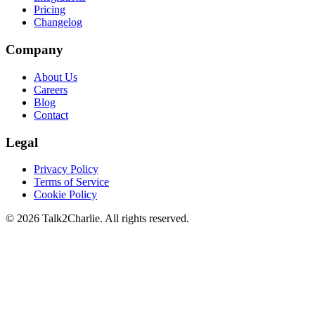
Pricing
Changelog
Company
About Us
Careers
Blog
Contact
Legal
Privacy Policy
Terms of Service
Cookie Policy
©
2026
Talk2Charlie. All rights reserved.