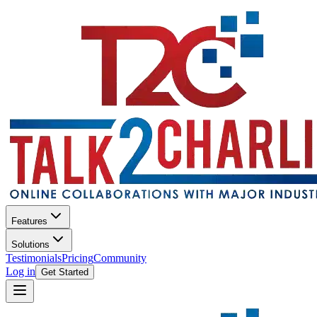
Features
Solutions
Testimonials
Pricing
Community
Log in
Get Started