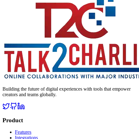
Building the future of digital experiences with tools that empower
creators and teams globally.
Product
Features
Integrations