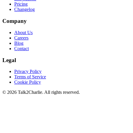
Pricing
Changelog
Company
About Us
Careers
Blog
Contact
Legal
Privacy Policy
Terms of Service
Cookie Policy
©
2026
Talk2Charlie. All rights reserved.